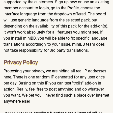
supported by the customers. Sign up new or use an existing
member account to log-in, go to the Profile, choose the
interface language from the dropdown offered. The board
will use generic language from the selected pack, but
depending on the availability of this pack for the add-on(s),
it won't work absolutely for all features you might see. If
you install miniBB, you will be able to fix specific language
translations accordingly to your issue. miniBB team does
not take responsibility for 3rd party translations.
Privacy Policy
Protecting your privacy, we are hiding all real IP addresses
here. There is one random IP generated for any user once
per day. Basing on this IP, you can test "trolls" add-on in
action. Really, feel free to post anything and do whatever
you want. We bet you'll never find such a place over Internet
anywhere else!