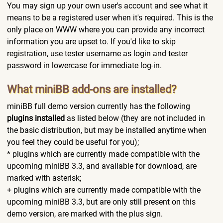
You may sign up your own user's account and see what it
means to be a registered user when it's required. This is the
only place on WWW where you can provide any incorrect
information you are upset to. If you'd like to skip
registration, use
tester
username as login and
tester
password in lowercase for immediate log-in.
What miniBB add-ons are installed?
miniBB full demo version currently has the following
plugins installed
as listed below (they are not included in
the basic distribution, but may be installed anytime when
you feel they could be useful for you);
* plugins which are currently made compatible with the
upcoming miniBB 3.3, and available for download, are
marked with asterisk;
+ plugins which are currently made compatible with the
upcoming miniBB 3.3, but are only still present on this
demo version, are marked with the plus sign.