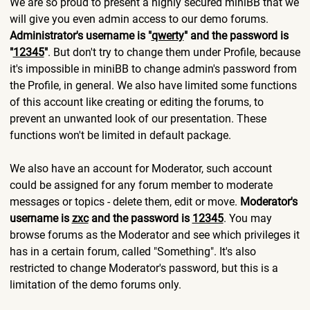
We are so proud to present a highly secured miniBB that we
will give you even admin access to our demo forums.
Administrator's username is "
qwerty
" and the password is
"
12345
"
. But don't try to change them under Profile, because
it's impossible in miniBB to change admin's password from
the Profile, in general. We also have limited some functions
of this account like creating or editing the forums, to
prevent an unwanted look of our presentation. These
functions won't be limited in default package.
We also have an account for Moderator, such account
could be assigned for any forum member to moderate
messages or topics - delete them, edit or move.
Moderator's
username is
zxc
and the password is
12345
. You may
browse forums as the Moderator and see which privileges it
has in a certain forum, called "Something". It's also
restricted to change Moderator's password, but this is a
limitation of the demo forums only.