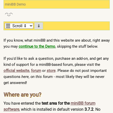
miniBB Demo
⇓
If you know, what miniBB and this website are about, right away
you may
continue to the Demo
, skipping the stuff below.
If you'd like to ask a question, purchase an add-on, and get any
kind of support for a miniBB-based forum, please visit the
official website
,
forum
or
store
. Please do not post important
questions
here, on this forum
- most likely they will be never
get answered!
Where are you?
You have entered the
test area for the
miniBB forum
software
, which is installed in default version
3.7.2
. No