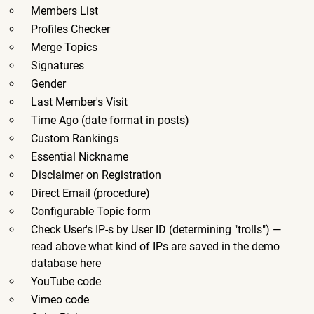
Members List
Profiles Checker
Merge Topics
Signatures
Gender
Last Member's Visit
Time Ago (date format in posts)
Custom Rankings
Essential Nickname
Disclaimer on Registration
Direct Email (procedure)
Configurable Topic form
Check User's IP-s by User ID (determining "trolls") —
read above what kind of IPs are saved in the demo
database here
YouTube code
Vimeo code