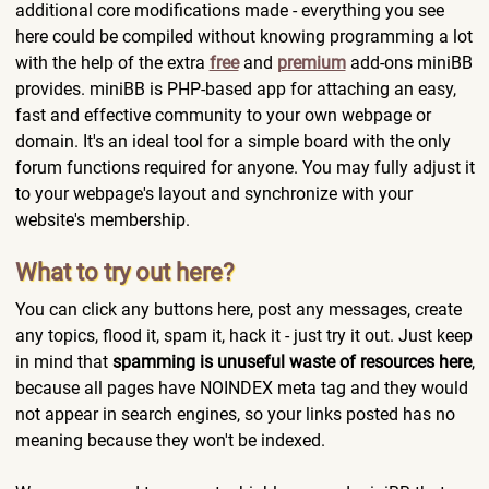
additional core modifications made - everything you see
here could be compiled without knowing programming a lot
with the help of the extra
free
and
premium
add-ons miniBB
provides. miniBB is PHP-based app for attaching an easy,
fast and effective community to your own webpage or
domain. It's an ideal tool for a simple board with the only
forum functions required for anyone. You may fully adjust it
to your webpage's layout and synchronize with your
website's membership.
What to try out here?
You can click any buttons here, post any messages, create
any topics, flood it, spam it, hack it - just try it out. Just keep
in mind that
spamming is unuseful waste of resources here
,
because all pages have NOINDEX meta tag and they would
not appear in search engines, so your links posted has no
meaning because they won't be indexed.