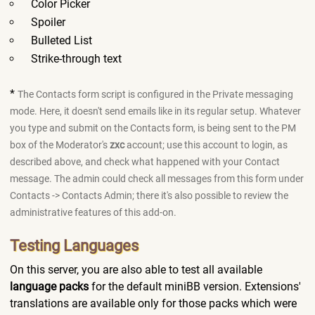
Color Picker
Spoiler
Bulleted List
Strike-through text
*
The Contacts form script is configured in the Private messaging
mode. Here, it doesn't send emails like in its regular setup. Whatever
you type and submit on the Contacts form, is being sent to the PM
box of the Moderator's
zxc
account; use this account to login, as
described above, and check what happened with your Contact
message. The admin could check all messages from this form under
Contacts -> Contacts Admin; there it's also possible to review the
administrative features of this add-on.
Testing Languages
On this server, you are also able to test all available
language packs
for the default miniBB version. Extensions'
translations are available only for those packs which were