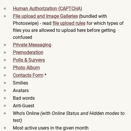
Human Authorization (CAPTCHA)
File upload and Image Galleries
(bundled with
Photoswipe) - read
file upload rules
for which types of
files you are allowed to upload here before getting
confused
Private Messaging
Premoderation
Polls & Surveys
Photo Album
Contacts Form
*
Smilies
Avatars
Bad words
Anti-Guest
Who's Online
(with Online Status and Hidden modes to
test)
Most active users in the given month