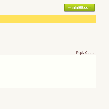
⇒ miniBB.com
Reply
Quote