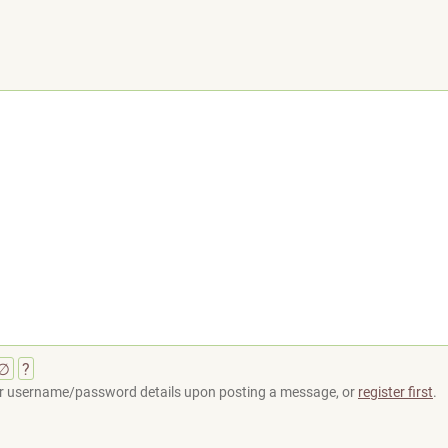
∅
?
your username/password details upon posting a message, or
register first
.