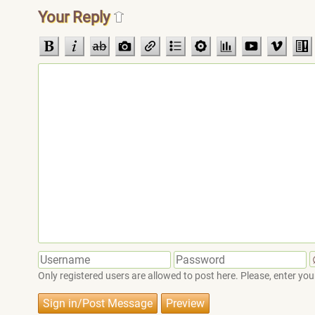
Your Reply
Only registered users are allowed to post here. Please, enter 