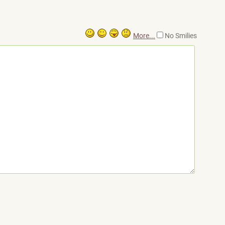
More...
No Smilies