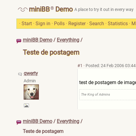
®
miniBB
Demo
A place to try it out in every way
·
Start
·
Sign in
·
Polls
·
Register
·
Search
·
Statistics
·
M
miniBB Demo
/
Everything
/
Teste de postagem
#1
·
Posted: 24 Feb 2006 03:44
qwerty
Admin
test de postagem de ima
The King of Admins
miniBB Demo
/
Everything
/
Teste de postagem