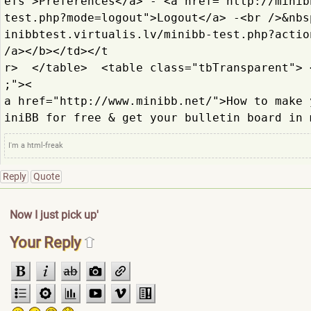
efs">Prefere
nces</a> - <a href="http://minib
test.
php?mode=logout">Logout</
a> -<br />&nbs
inibbtest.
virtualis.lv/minibb-test.
php?actio
/a></b></td></t
r>  </table>  <table class="tbTransparent"> 
;"><
a href="http://www.minibb.
net/">How to make 
iniBB for free & get your bulletin board in 
I'm a html-freak
Reply
Quote
Now I just pick up'
Your Reply