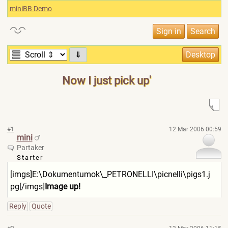
miniBB Demo
⇓
Now I just pick up'
#1
12 Mar 2006 00:59
mini
Partaker
Starter
[imgs]E:\Dokumentumok\_PE
TRONELLI\picnelli\pigs1.j
pg[/imgs]
Image up!
Reply
Quote