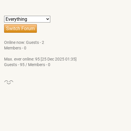
Online now: Guests - 2
Members - 0
Max. ever online: 95 [25 Dec 2025 01:35]
Guests - 95 / Members - 0