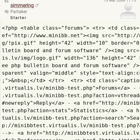
#2
13 Mar 2006 11:15
simmering
Partaker
Starter
<?php <table class="forums"> <tr> <td class=
ef="http://www.minibb.
net"><img src="http://
g/!pix.gif"
 height="42" width="10" border="0
lletin board and forum software" /><img src=
is.lv/img/logo.gif"
 width="136" height="42" 
ee php bulletin board and forum software" />
sparent" valign="middle" style="text-align:c
;">&nbsp;</td> </tr>  <tr> <td class="captio
.
virtualis.lv/minibb-test.
php">Forums</a> - 
.
virtualis.lv/minibb-test.
php?action=vthread
#newre
ply">Reply</a> - <a href="http://minib
test.
php?action=stats">Statist
ics</a> - <a h
tualis.lv/minibb-test.
php?action=search">Sea
p://minibbtest.
virtualis.lv/minibb-test.
php?
-->- <a href="http://minibbtest.
virtualis.lv