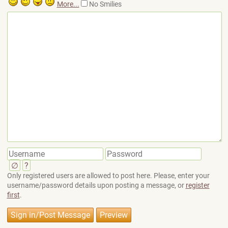
More...
No Smilies
∅
?
Only registered users are allowed to post here. Please, enter your
username/password details upon posting a message, or
register
first
.