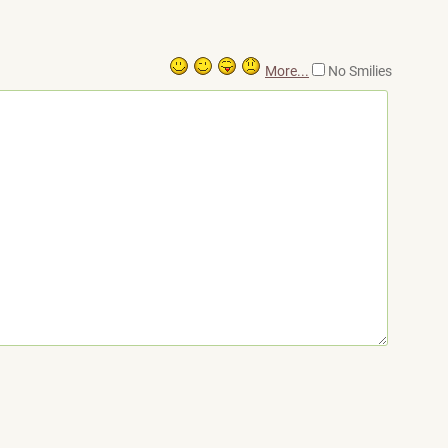
More...
No Smilies