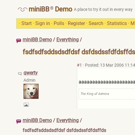
®
miniBB
Demo
A place to try it out in every way
·
Start
·
Sign in
·
Polls
·
Register
·
Search
·
Statistics
·
M
miniBB Demo
/
Everything
/
fsdfsdfsddsdsdfdsf dsfdsdssfdfdsffds
#1
·
Posted: 13 Mar 2006 11:1
qwerty
Admin
aaaaaaaaaaaaaaaaaaaa
The King of Admins
miniBB Demo
/
Everything
/
fsdfsdfsddsdsdfdsf dsfdsdssfdfdsffds