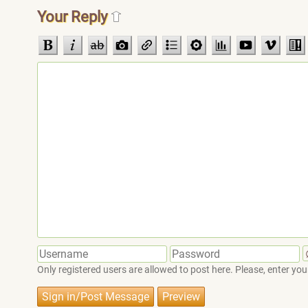
Your Reply
Only registered users are allowed to post here. Please, enter 