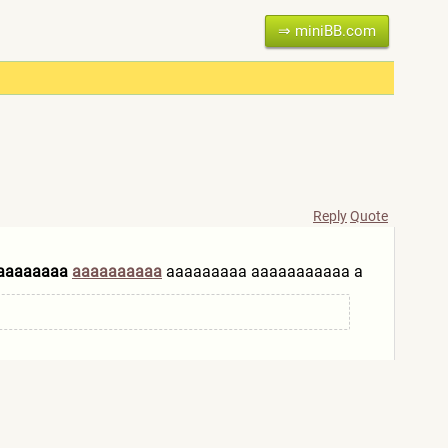
⇒ miniBB.com
Reply
Quote
aaaaaaaa
aaaaaaaaaa
aaaaaaaaa aaaaaaaaaaa a