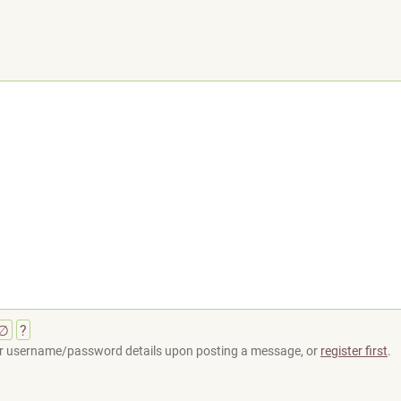
∅
?
your username/password details upon posting a message, or
register first
.