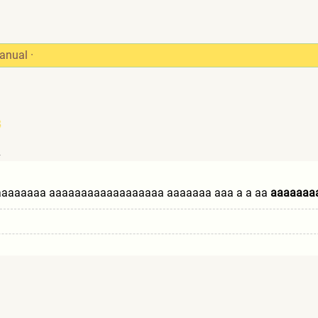
anual
·
4
aaaaa
aaa aaaaaaaaaaaaaaaaaa aaaaaaa aaa a a aa
aaaaaaa