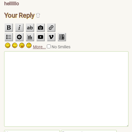
hellllllo
Your Reply
More...
No Smilies