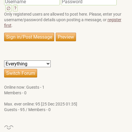
∅
?
Only registered users are allowed to post here. Please, enter your
username/password details upon posting a message, or
register
first
.
Online now: Guests - 1
Members - 0
Max. ever online: 95 [25 Dec 2025 01:35]
Guests - 95 / Members - 0