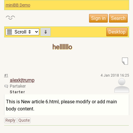
miniBB Demo
⇓
hellllllo
#1
4 Jan 2018 16:25
alexkjtrump
Partaker
Starter
This is New article 6.html, please modify or add main
body content.
Reply
Quote