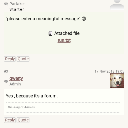
Partaker
Starter
"please enter a meaningful message" 😡
Attached file:
run.txt
Reply
Quote
#3
17 Nov 2018 19:05
qwerty
Admin
Yes , because it's a forum.
The King of Admins
Reply
Quote