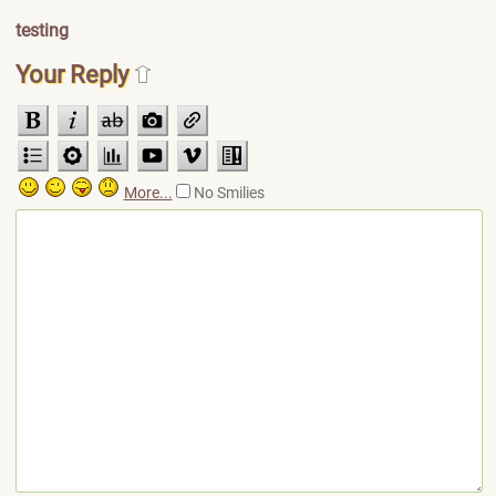
testing
Your Reply
More...
No Smilies