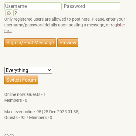
∅
?
Only registered users are allowed to post here. Please, enter your
username/password details upon posting a message, or
register
first
.
Online now: Guests - 1
Members - 0
Max. ever online: 95 [25 Dec 2025 01:35]
Guests - 95 / Members - 0