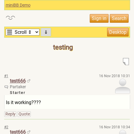
miniBB Demo
⇓
testing
#1
16 Nov 2018 10:31
test666
Partaker
Starter
Is it working????
Reply
Quote
#2
16 Nov 2018 10:34
test666