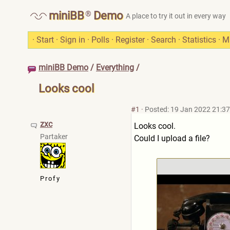
®
miniBB
Demo
A place to try it out in every way
·
Start
·
Sign in
·
Polls
·
Register
·
Search
·
Statistics
·
M
miniBB Demo
/
Everything
/
Looks cool
#1
·
Posted: 19 Jan 2022 21:37
zxc
Looks cool.
Partaker
Could I upload a file?
Profy