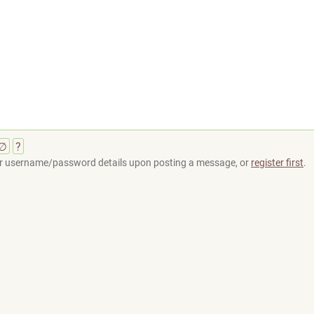
∅
?
your username/password details upon posting a message, or
register first
.