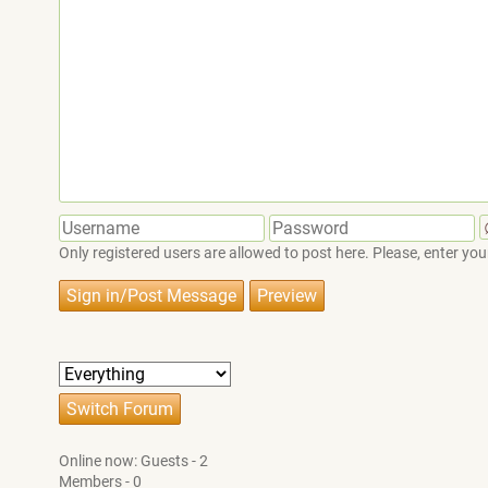
Only registered users are allowed to post here. Please, enter 
Online now: Guests - 2
Members - 0