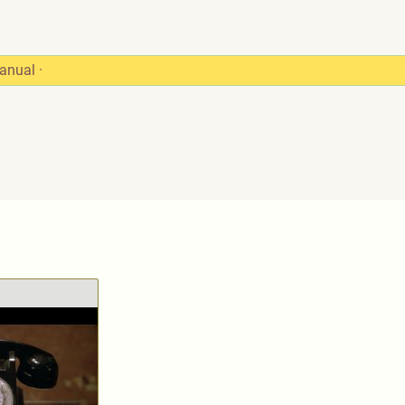
anual
·