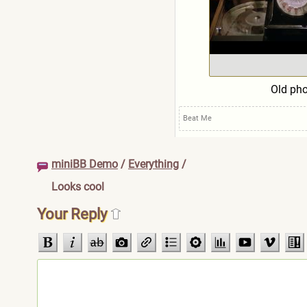
Old ph
Beat Me
miniBB Demo
/
Everything
/
Looks cool
Your Reply