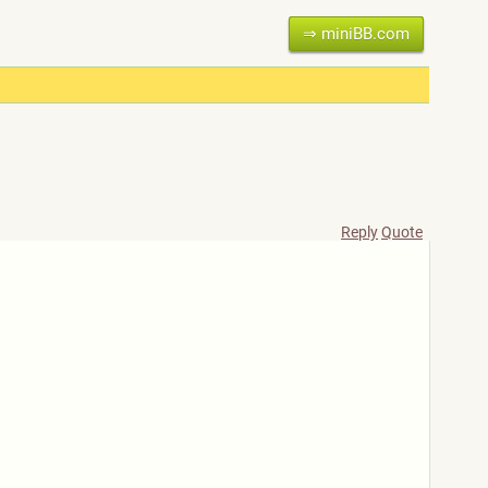
⇒ miniBB.com
Reply
Quote