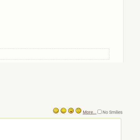
More...
No Smilies