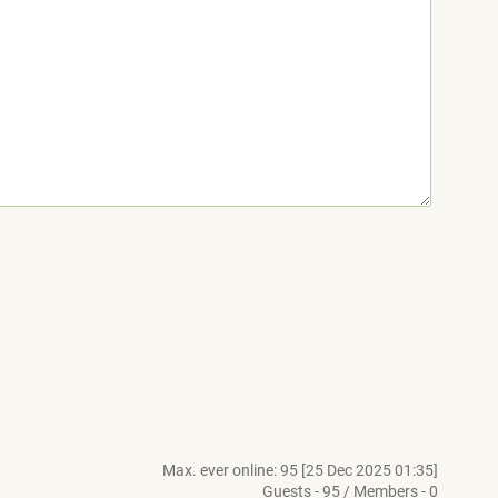
Max. ever online: 95 [25 Dec 2025 01:35]
Guests - 95 / Members - 0