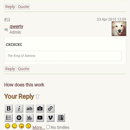
Reply
Quote
#13
23 Apr 2010 12:09
qwerty
Admin
cxcxcxc
The King of Admins
Reply
Quote
How does this work
Your Reply
More...
No Smilies