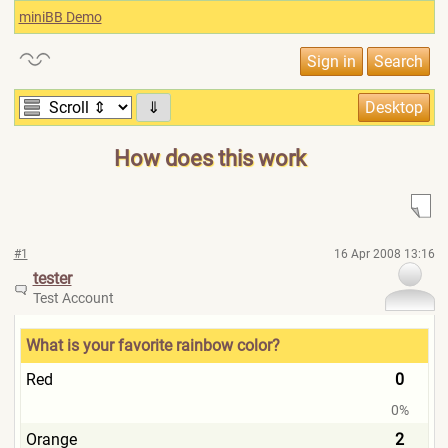
miniBB Demo
⇓
How does this work
#1
16 Apr 2008 13:16
tester
Test Account
What is your favorite rainbow color?
Red
0
0%
Orange
2