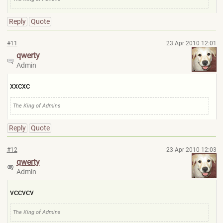
Reply
Quote
#11
23 Apr 2010 12:01
qwerty
Admin
xxcxc
The King of Admins
Reply
Quote
#12
23 Apr 2010 12:03
qwerty
Admin
vccvcv
The King of Admins