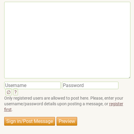
∅
?
Only registered users are allowed to post here. Please, enter your
username/password details upon posting a message, or
register
first
.