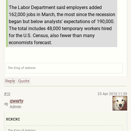
The Labor Department said employers added
162,000 jobs in March, the most since the recession
began but below analysts' expectations of 190,000.
The total includes 48,000 temporary workers hired
for the U.S. Census, also fewer than many
economists forecast.
The King of Admins
Reply
Quote
#10
23 Apr 2010 11:59
qwerty
Admin
xcxcxc
The King of Admins