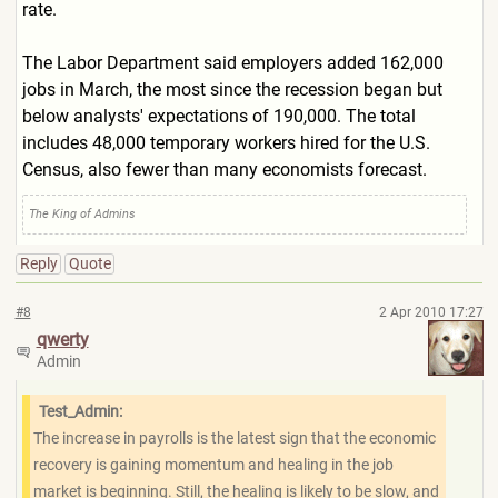
rate.
The Labor Department said employers added 162,000
jobs in March, the most since the recession began but
below analysts' expectations of 190,000. The total
includes 48,000 temporary workers hired for the U.S.
Census, also fewer than many economists forecast.
The King of Admins
Reply
Quote
#8
2 Apr 2010 17:27
qwerty
Admin
Test_Admin:
The increase in payrolls is the latest sign that the economic
recovery is gaining momentum and healing in the job
market is beginning. Still, the healing is likely to be slow, and