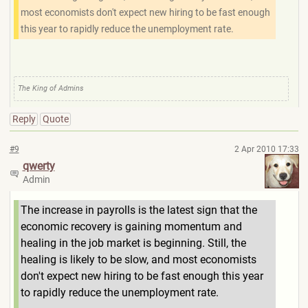
most economists don't expect new hiring to be fast enough
this year to rapidly reduce the unemployment rate.
The King of Admins
Reply
Quote
#9
2 Apr 2010 17:33
qwerty
Admin
The increase in payrolls is the latest sign that the
economic recovery is gaining momentum and
healing in the job market is beginning. Still, the
healing is likely to be slow, and most economists
don't expect new hiring to be fast enough this year
to rapidly reduce the unemployment rate.