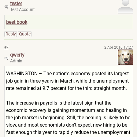
tester
Test Account
best book
Reply
Quote
#7
2 Apr 2010 17:27
qwerty
Admin
WASHINGTON – The nation's economy posted its largest
job gain in three years in March, while the unemployment
rate remained at 9.7 percent for the third straight month.
The increase in payrolls is the latest sign that the
economic recovery is gaining momentum and healing in
the job market is beginning. Still, the healing is likely to be
slow, and most economists don't expect new hiring to be
fast enough this year to rapidly reduce the unemployment