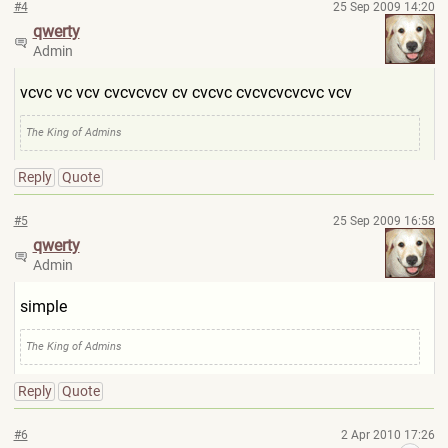
#4
25 Sep 2009 14:20
qwerty
Admin
vcvc vc vcv cvcvcvcv cv cvcvc cvcvcvcvcvc vcv
The King of Admins
Reply
Quote
#5
25 Sep 2009 16:58
qwerty
Admin
simple
The King of Admins
Reply
Quote
#6
2 Apr 2010 17:26