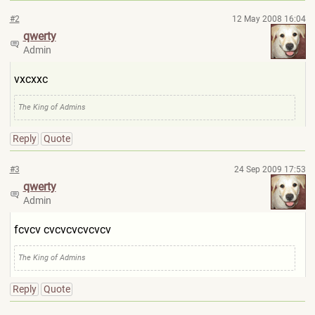
#2
12 May 2008 16:04
qwerty
Admin
vxcxxc
The King of Admins
Reply
Quote
#3
24 Sep 2009 17:53
qwerty
Admin
fcvcv cvcvcvcvcvcv
The King of Admins
Reply
Quote