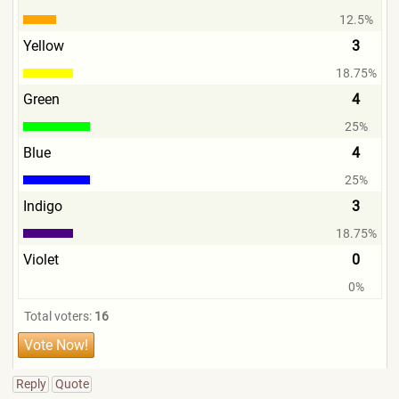
12.5%
Yellow
3
18.75%
Green
4
25%
Blue
4
25%
Indigo
3
18.75%
Violet
0
0%
Total voters:
16
Reply
Quote