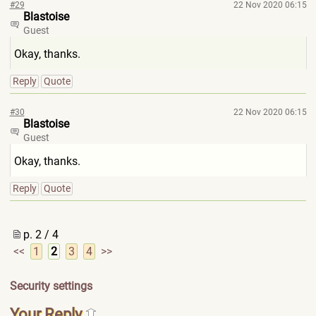
#29
22 Nov 2020 06:15
Blastoise
Guest
Okay, thanks.
Reply
Quote
#30
22 Nov 2020 06:15
Blastoise
Guest
Okay, thanks.
Reply
Quote
p. 2 / 4
<<
1
2
3
4
>>
Security settings
Your Reply