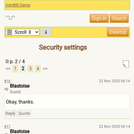
miniBB Demo
⇓
Security settings
p. 2 / 4
<<
1
2
3
4
>>
#16
22 Nov 2020 06:14
Blastoise
Guest
Okay, thanks.
Reply
Quote
#17
22 Nov 2020 06:14
Blastoise