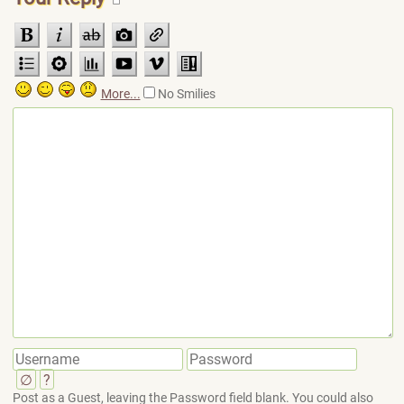
More...
No Smilies
∅
?
Post as a Guest, leaving the Password field blank. You could also