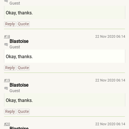
Guest
Okay, thanks.
Reply
Quote
#18
22 Nov 2020 06:14
Blastoise
Guest
Okay, thanks.
Reply
Quote
#19
22 Nov 2020 06:14
Blastoise
Guest
Okay, thanks.
Reply
Quote
#20
22 Nov 2020 06:14
Blastoise