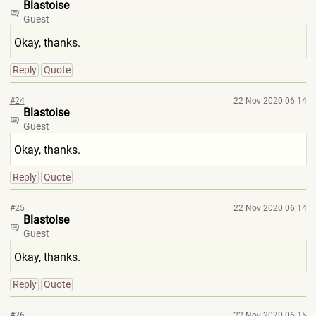
Blastoise
Guest
Okay, thanks.
Reply
Quote
#24
22 Nov 2020 06:14
Blastoise
Guest
Okay, thanks.
Reply
Quote
#25
22 Nov 2020 06:14
Blastoise
Guest
Okay, thanks.
Reply
Quote
#26
22 Nov 2020 06:15