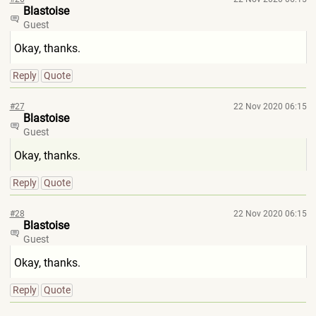
Blastoise
Guest
Okay, thanks.
Reply
Quote
#27
22 Nov 2020 06:15
Blastoise
Guest
Okay, thanks.
Reply
Quote
#28
22 Nov 2020 06:15
Blastoise
Guest
Okay, thanks.
Reply
Quote