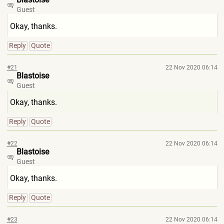
Guest
Okay, thanks.
Reply
Quote
#21
22 Nov 2020 06:14
Blastoise
Guest
Okay, thanks.
Reply
Quote
#22
22 Nov 2020 06:14
Blastoise
Guest
Okay, thanks.
Reply
Quote
#23
22 Nov 2020 06:14