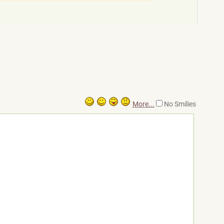
More...
No Smilies