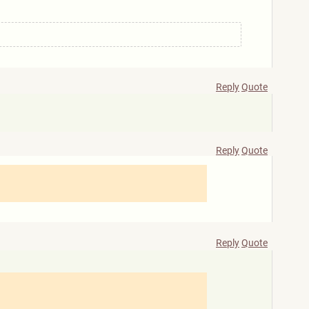
Reply
Quote
Reply
Quote
Reply
Quote