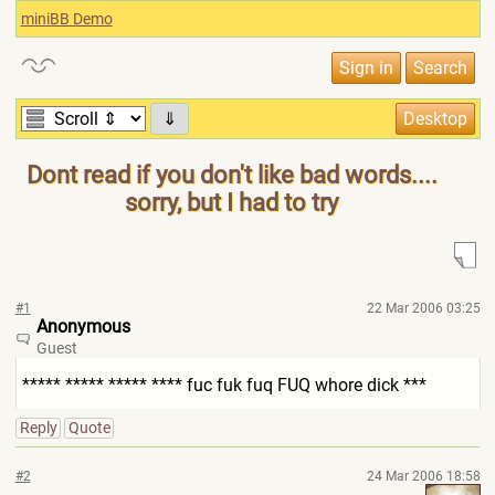
miniBB Demo
⇓
Dont read if you don't like bad words....
sorry, but I had to try
#1
22 Mar 2006 03:25
Anonymous
Guest
***** ***** ***** **** fuc fuk fuq FUQ whore dick ***
Reply
Quote
#2
24 Mar 2006 18:58