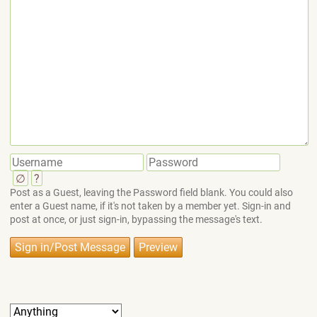
∅
?
Post as a Guest, leaving the Password field blank. You could also
enter a Guest name, if it's not taken by a member yet. Sign-in and
post at once, or just sign-in, bypassing the message's text.