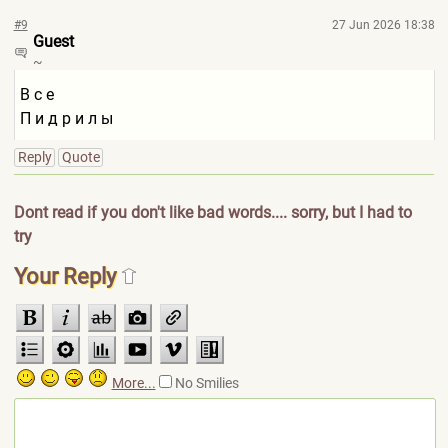
#9
27 Jun 2026 18:38
Guest
~
В с е
П и д р и л ы
Reply
Quote
Dont read if you don't like bad words.... sorry, but I had to
try
Your Reply
More...
No Smilies