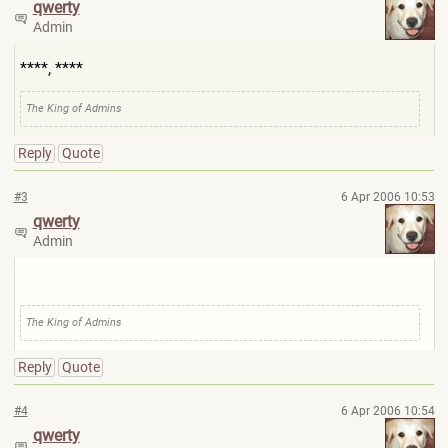
qwerty
Admin
****, ****
The King of Admins
Reply
Quote
#3
6 Apr 2006 10:53
qwerty
Admin
The King of Admins
Reply
Quote
#4
6 Apr 2006 10:54
qwerty