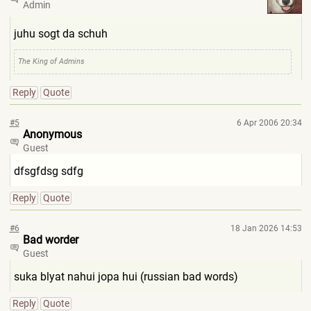
Admin
juhu sogt da schuh
The King of Admins
Reply
Quote
#5
6 Apr 2006 20:34
Anonymous
Guest
dfsgfdsg sdfg
Reply
Quote
#6
18 Jan 2026 14:53
Bad worder
Guest
suka blyat nahui jopa hui (russian bad words)
Reply
Quote