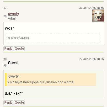
#7
30 Jan 2026 18:56
qwerty
Admin
Woah
The King of Admins
Reply
Quote
#8
27 Jun 2026 18:36
Guest
~
qwerty:
suka blyat nahui jopa hui (russian bad words)
Шёл нах**
Reply
Quote