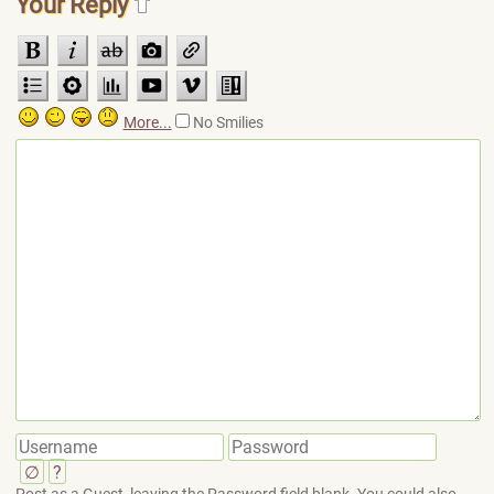
Your Reply
More...
No Smilies
∅
?