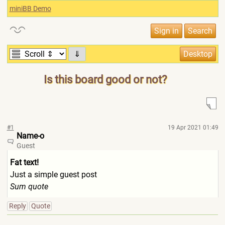
miniBB Demo
⇓
Is this board good or not?
#1
19 Apr 2021 01:49
Name-o
Guest
Fat text!
Just a simple guest post
Sum quote
Reply
Quote