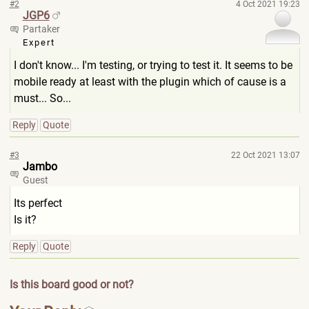
#2
4 Oct 2021 19:23
JGP6
Partaker
Expert
I don't know... I'm testing, or trying to test it. It seems to be
mobile ready at least with the plugin which of cause is a
must... So...
Reply
Quote
#3
22 Oct 2021 13:07
Jambo
Guest
Its perfect
Is it?
Reply
Quote
Is this board good or not?