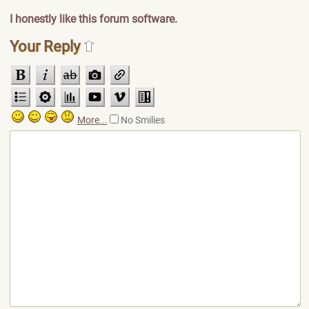
I honestly like this forum software.
Your Reply
More...
No Smilies