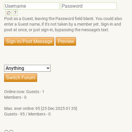
∅
?
Post as a Guest, leaving the Password field blank. You could also
enter a Guest name, if it's not taken by a member yet. Sign-in and
post at once, or just sign-in, bypassing the message's text.
Online now: Guests - 1
Members - 0
Max. ever online: 95 [25 Dec 2025 01:35]
Guests - 95 / Members - 0