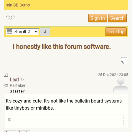
miniBB Demo
⇓
I honestly like this forum software.
#1
26 Dec 2021 23:05
Leaf
Partaker
Starter
It's cozy and cute. It's not like the bulletin board systems
like tinybbs or minibbs.
葉