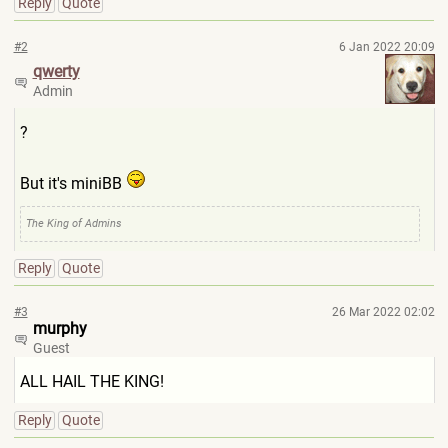
Reply
Quote
#2
6 Jan 2022 20:09
qwerty
Admin
?
But it's miniBB
The King of Admins
Reply
Quote
#3
26 Mar 2022 02:02
murphy
Guest
ALL HAIL THE KING!
Reply
Quote