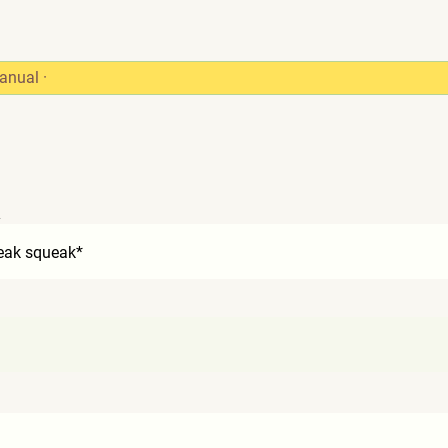
anual
·
2
eak squeak*