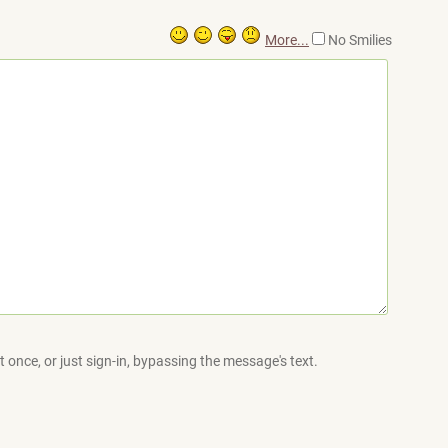
More...
No Smilies
 once, or just sign-in, bypassing the message's text.