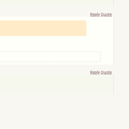
Reply
Quote
Reply
Quote