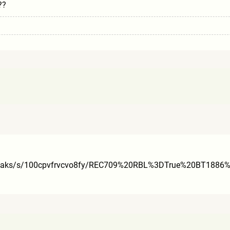
??
aks/s/100cpvfrvcvo8fy/RE
C709%20RBL%3DTrue%20BT188
6%