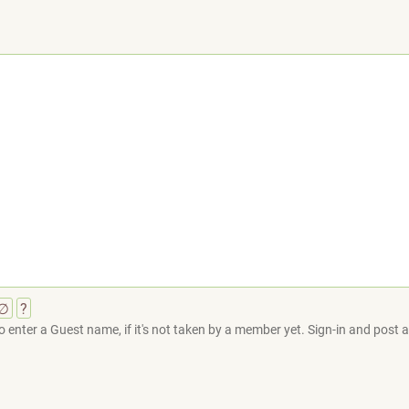
∅
?
 enter a Guest name, if it's not taken by a member yet. Sign-in and post at