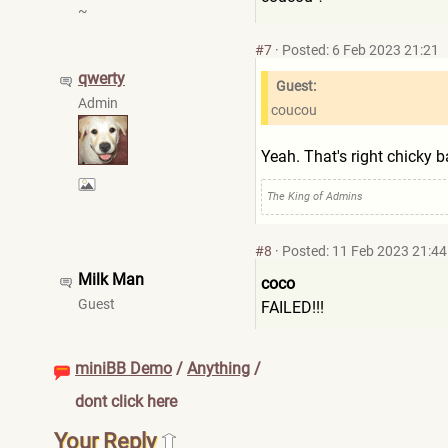
~
#7
·
Posted: 6 Feb 2023 21:21
qwerty
Guest:
Admin
coucou
Yeah. That's right chicky b
The King of Admins
#8
·
Posted: 11 Feb 2023 21:44
Milk Man
coco
Guest
FAILED!!!
miniBB Demo
/
Anything
/
dont click here
Your Reply