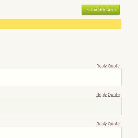
⇒ miniBB.com
Reply
Quote
Reply
Quote
Reply
Quote