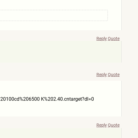
Reply
Quote
Reply
Quote
20100cd%206500 K%202.40.cntarget?dl=0
Reply
Quote