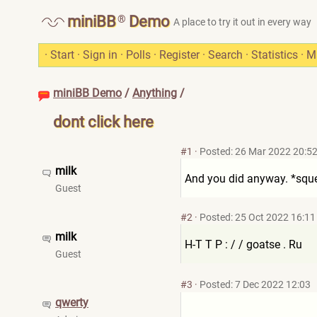
®
miniBB
Demo
A place to try it out in every way
·
Start
·
Sign in
·
Polls
·
Register
·
Search
·
Statistics
·
M
miniBB Demo
/
Anything
/
dont click here
#1
·
Posted: 26 Mar 2022 20:5
milk
And you did anyway. *squ
Guest
#2
·
Posted: 25 Oct 2022 16:11
milk
H-T T P : / / goatse . Ru
Guest
#3
·
Posted: 7 Dec 2022 12:03
qwerty