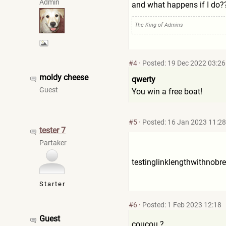
Admin
and what happens if I do?
The King of Admins
#4
·
Posted: 19 Dec 2022 03:26
moldy cheese
qwerty
Guest
You win a free boat!
#5
·
Posted: 16 Jan 2023 11:28
tester 7
Partaker
testinglinklengthwithnobr
e
Starter
#6
·
Posted: 1 Feb 2023 12:18
Guest
coucou ?