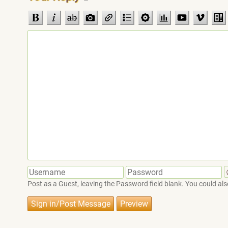
Post as a Guest, leaving the Password field blank. You could also