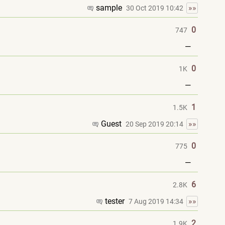
sample
»»
30 Oct 2019 10:42
0
747
—
0
1K
—
1
1.5K
Guest
»»
20 Sep 2019 20:14
0
775
—
6
2.8K
tester
»»
7 Aug 2019 14:34
2
1.9K