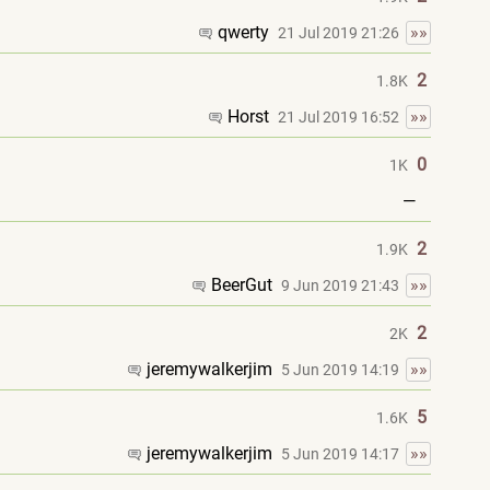
qwerty
»»
21 Jul 2019 21:26
2
1.8K
Horst
»»
21 Jul 2019 16:52
0
1K
—
2
1.9K
BeerGut
»»
9 Jun 2019 21:43
2
2K
jeremywalkerjim
»»
5 Jun 2019 14:19
5
1.6K
jeremywalkerjim
»»
5 Jun 2019 14:17