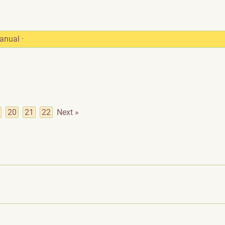
anual
·
20
21
22
Next »