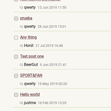
qwerty
13 Jun 2019 11:50
prueba
qwerty
28 Jun 2019 15:01
Any thing
Horst
21 Jul 2019 16:48
Test post one
BeerGut
9 Jun 2019 21:41
SPORT&FAN
qwerty
19 May 2019 00:20
Hello world
justme
16 Feb 2019 13:20