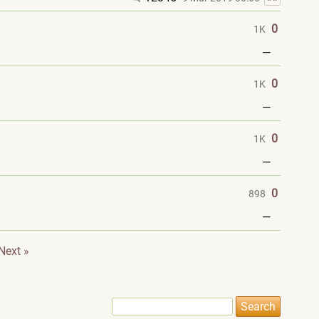
0
1K
—
0
1K
—
0
1K
—
0
898
—
Next »