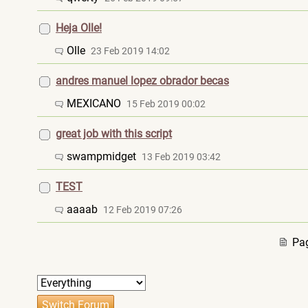
Heja Olle!
Olle
23 Feb 2019 14:02
andres manuel lopez obrador becas
MEXICANO
15 Feb 2019 00:02
great job with this script
swampmidget
13 Feb 2019 03:42
TEST
aaaab
12 Feb 2019 07:26
Pag