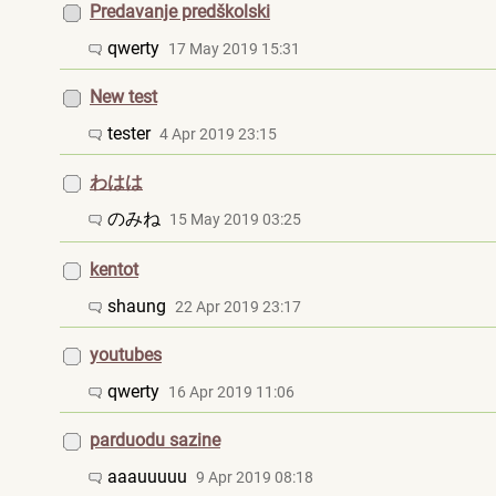
Predavanje predškolski
qwerty
17 May 2019 15:31
New test
tester
4 Apr 2019 23:15
わはは
のみね
15 May 2019 03:25
kentot
shaung
22 Apr 2019 23:17
youtubes
qwerty
16 Apr 2019 11:06
parduodu sazine
aaauuuuu
9 Apr 2019 08:18