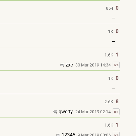
0
854
—
0
1K
—
1
1.6K
zxc
»»
30 Mar 2019 14:34
0
1K
—
8
2.6K
qwerty
»»
24 Mar 2019 02:14
1
1.6K
12345
»»
9 Mar 2019 00:06