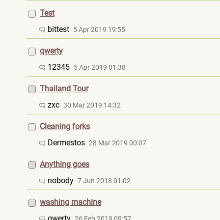
Test
bittest
5 Apr 2019 19:55
qwerty
12345
5 Apr 2019 01:38
Thailand Tour
zxc
30 Mar 2019 14:32
Cleaning forks
Dermestos
28 Mar 2019 00:07
Anything goes
nobody
7 Jun 2018 01:02
washing machine
qwerty
26 Feb 2019 09:57