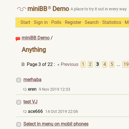
®
miniBB
Demo
A place to try it out in every way
·
Start
·
Sign in
·
Polls
·
Register
·
Search
·
Statistics
·
M
miniBB Demo
/
Anything
Page 3 of 22
:
« Previous
1
2
3
4
5
...
19
merhaba
eren
9 Nov 2019 12:33
test VJ
ace666
14 Oct 2019 22:06
Select in menu on mobil phones