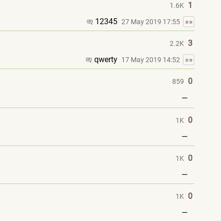
1
1.6K
12345
»»
27 May 2019 17:55
3
2.2K
qwerty
»»
17 May 2019 14:52
0
859
—
0
1K
—
0
1K
—
0
1K
—