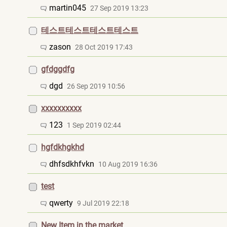
martin045
27 Sep 2019 13:23
테스트테스트테스트테스트
zason
28 Oct 2019 17:43
gfdggdfg
dgd
26 Sep 2019 10:56
xxxxxxxxxx
123
1 Sep 2019 02:44
hgfdkhgkhd
dhfsdkhfvkn
10 Aug 2019 16:36
test
qwerty
9 Jul 2019 22:18
New Item in the market