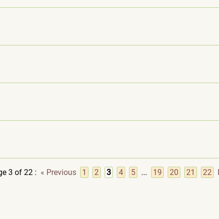
e 3 of 22
:
« Previous
1
2
3
4
5
...
19
20
21
22