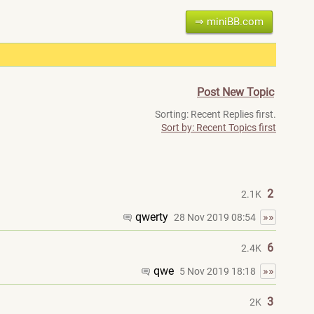
⇒ miniBB.com
Post New Topic
Sorting: Recent Replies first.
Sort by: Recent Topics first
2
2.1K
qwerty
»»
28 Nov 2019 08:54
6
2.4K
qwe
»»
5 Nov 2019 18:18
3
2K