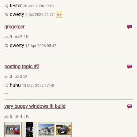
tester
26 Jan 2006 17:09
qwerty
»»
5 Oct 2025 02:27
gregerger
0
2.1K
qwerty
18 Apr 2006 05:42
—
posting topic #2
0
352
huhu
13 May 2025 17:40
—
very buggy windows lh build
6
4.1K