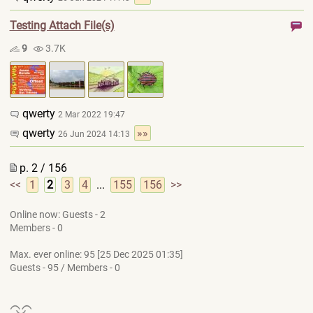
Testing Attach File(s)
9
3.7K
qwerty
2 Mar 2022 19:47
qwerty
»»
26 Jun 2024 14:13
p. 2 / 156
<<
1
2
3
4
...
155
156
>>
Online now: Guests - 2
Members - 0
Max. ever online: 95 [25 Dec 2025 01:35]
Guests - 95 / Members - 0