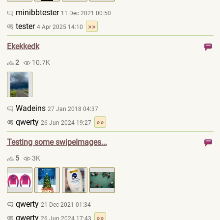
minibbtester
11 Dec 2021 00:50
tester
»»
4 Apr 2025 14:10
Ekekkedk
2
10.7K
Wadeins
27 Jan 2018 04:37
qwerty
»»
26 Jun 2024 19:27
Testing some swipeImages...
5
3K
qwerty
21 Dec 2021 01:34
qwerty
»»
26 Jun 2024 17:43