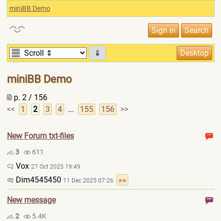
miniBB Demo
⇓
miniBB Demo
p. 2 / 156
<<
1
2
3
4
...
155
156
>>
New Forum txt-files
3
611
Vox
27 Oct 2025 19:49
Dim4545450
»»
11 Dec 2025 07:26
New message
2
5.4K